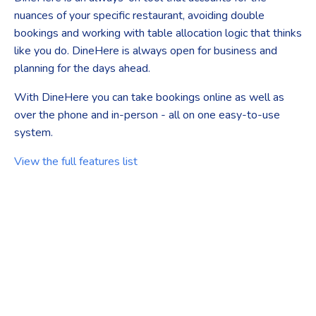
nuances of your specific restaurant, avoiding double
bookings and working with table allocation logic that thinks
like you do. DineHere is always open for business and
planning for the days ahead.
With DineHere you can take bookings online as well as
over the phone and in-person - all on one easy-to-use
system.
View the full features list