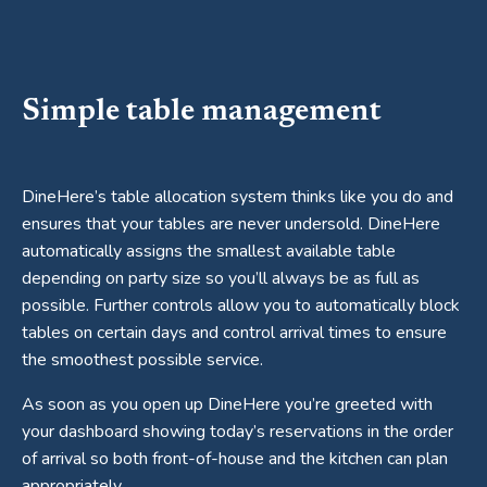
Simple table management
DineHere’s table allocation system thinks like you do and
ensures that your tables are never undersold. DineHere
automatically assigns the smallest available table
depending on party size so you’ll always be as full as
possible. Further controls allow you to automatically block
tables on certain days and control arrival times to ensure
the smoothest possible service.
As soon as you open up DineHere you’re greeted with
your dashboard showing today’s reservations in the order
of arrival so both front-of-house and the kitchen can plan
appropriately.