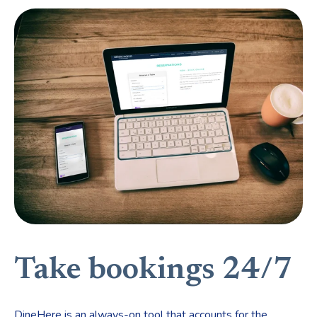
Take bookings 24/7
DineHere is an always-on tool that accounts for the