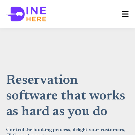
Reservation
software that works
as hard as you do
Control the booking process, delight your customers,