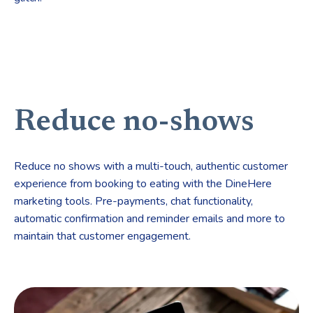
Reduce no-shows
Reduce no shows with a multi-touch, authentic customer
experience from booking to eating with the DineHere
marketing tools. Pre-payments, chat functionality,
automatic confirmation and reminder emails and more to
maintain that customer engagement.