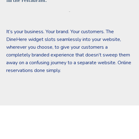
fill the restaurant.
It’s your business. Your brand. Your customers. The
DineHere widget slots seamlessly into your website,
wherever you choose, to give your customers a
completely branded experience that doesn’t sweep them
away on a confusing journey to a separate website. Online
reservations done simply.