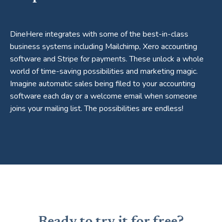
DineHere integrates with some of the best-in-class
business systems including Mailchimp, Xero accounting
software and Stripe for payments. These unlock a whole
world of time-saving possibilities and marketing magic.
Imagine automatic sales being filed to your accounting
software each day or a welcome email when someone
joins your mailing list. The possibilities are endless!