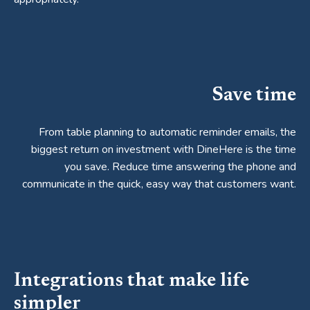
Save time
From table planning to automatic reminder emails, the
biggest return on investment with DineHere is the time
you save. Reduce time answering the phone and
communicate in the quick, easy way that customers want.
Integrations that make life
simpler