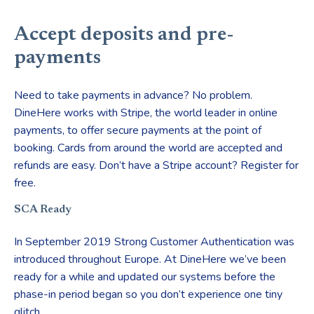
Accept deposits and pre-
payments
Need to take payments in advance? No problem.
DineHere works with Stripe, the world leader in online
payments, to offer secure payments at the point of
booking. Cards from around the world are accepted and
refunds are easy. Don’t have a Stripe account? Register for
free.
SCA Ready
In September 2019 Strong Customer Authentication was
introduced throughout Europe. At DineHere we’ve been
ready for a while and updated our systems before the
phase-in period began so you don’t experience one tiny
glitch.