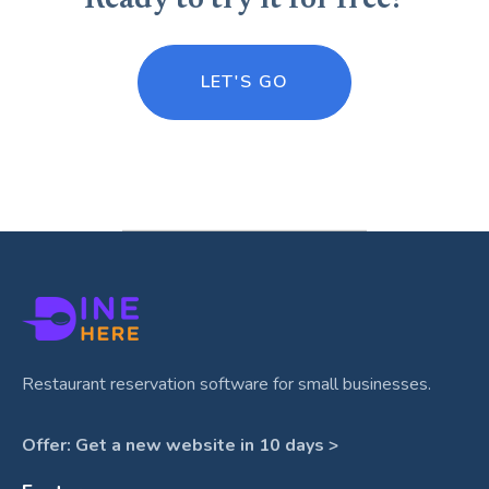
Ready to try it for free?
LET'S GO
Restaurant reservation software for small businesses.
Offer: Get a new website in 10 days >