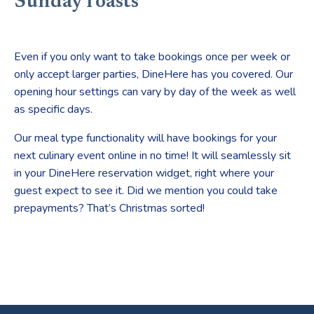
Sunday roasts
Even if you only want to take bookings once per week or
only accept larger parties, DineHere has you covered. Our
opening hour settings can vary by day of the week as well
as specific days.
Our meal type functionality will have bookings for your
next culinary event online in no time! It will seamlessly sit
in your DineHere reservation widget, right where your
guest expect to see it. Did we mention you could take
prepayments? That’s Christmas sorted!