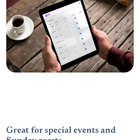
Great for special events and