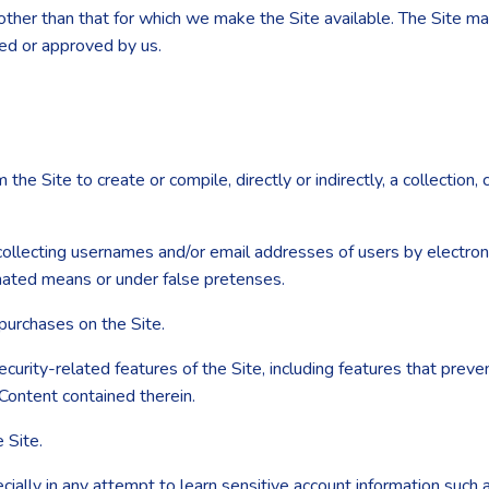
other than that for which we make the Site available. The Site m
sed or approved by us.
the Site to create or compile, directly or indirectly, a collection,
 collecting usernames and/or email addresses of users by electron
omated means or under false pretenses.
purchases on the Site.
ecurity-related features of the Site, including features that preve
 Content contained therein.
 Site.
ecially in any attempt to learn sensitive account information such