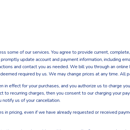
ess some of our services. You agree to provide current, complete,
 to promptly update account and payment information, including e
ctions and contact you as needed. We bill you through an online b
s deemed required by us. We may change prices at any time. All 
hen in effect for your purchases, and you authorize us to charge 
ct to recurring charges, then you consent to our charging your pa
u notify us of your cancellation.
es in pricing, even if we have already requested or received paym