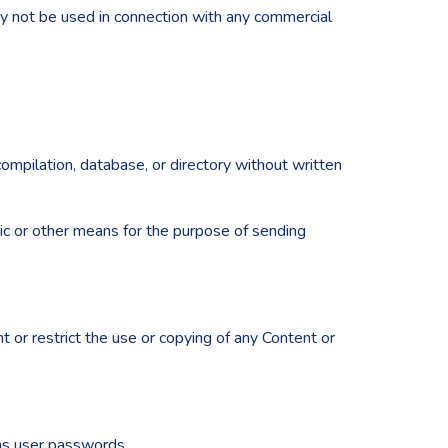
ay not be used in connection with any commercial
 compilation, database, or directory without written
ic or other means for the purpose of sending
nt or restrict the use or copying of any Content or
 as user passwords.