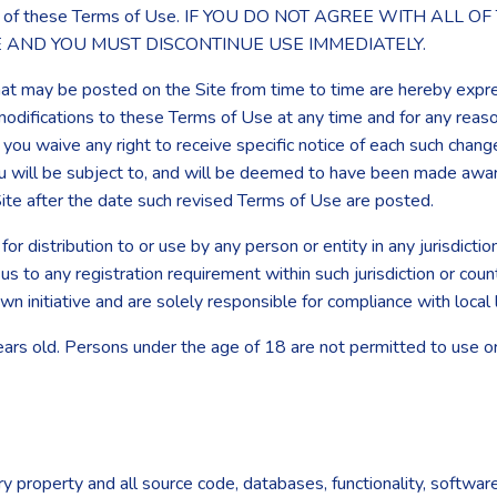
by all of these Terms of Use. IF YOU DO NOT AGREE WITH AL
E AND YOU MUST DISCONTINUE USE IMMEDIATELY.
t may be posted on the Site from time to time are hereby expre
r modifications to these Terms of Use at any time and for any rea
u waive any right to receive specific notice of each such change. 
u will be subject to, and will be deemed to have been made awar
ite after the date such revised Terms of Use are posted.
for distribution to or use by any person or entity in any jurisdict
 us to any registration requirement within such jurisdiction or co
wn initiative and are solely responsible for compliance with local 
ears old. Persons under the age of 18 are not permitted to use or 
ry property and all source code, databases, functionality, softwar