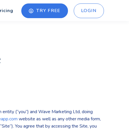
TRY FREE
LOGIN
ricing
e
 entity (“you”) and Wave Marketing Ltd, doing
eapp.com
website as well as any other media form,
“Site”). You agree that by accessing the Site, you