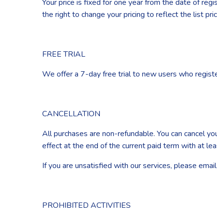
Your price is fixed for one year from the date of re
the right to change your pricing to reflect the list pr
FREE TRIAL
We offer a 7-day free trial to new users who register
CANCELLATION
All purchases are non-refundable. You can cancel you
effect at the end of the current paid term with at le
If you are unsatisfied with our services, please ema
PROHIBITED ACTIVITIES