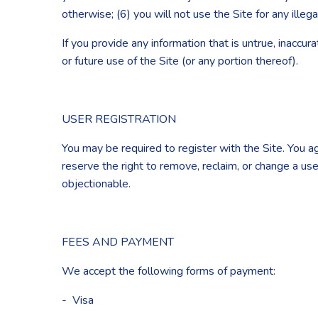
otherwise; (6) you will not use the Site for any illeg
If you provide any information that is untrue, inaccu
or future use of the Site (or any portion thereof).
USER REGISTRATION
You may be required to register with the Site. You 
reserve the right to remove, reclaim, or change a us
objectionable.
FEES AND PAYMENT
We accept the following forms of payment:
- Visa