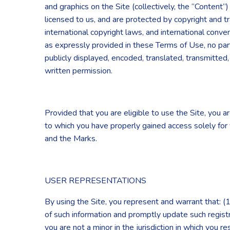
and graphics on the Site (collectively, the “Content
licensed to us, and are protected by copyright and t
international copyright laws, and international conv
as expressly provided in these Terms of Use, no par
publicly displayed, encoded, translated, transmitted
written permission.
Provided that you are eligible to use the Site, you a
to which you have properly gained access solely for 
and the Marks.
USER REPRESENTATIONS
By using the Site, you represent and warrant that: (1)
of such information and promptly update such regist
you are not a minor in the jurisdiction in which you 