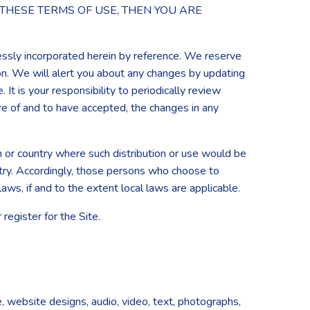
L OF THESE TERMS OF USE, THEN YOU ARE
ssly incorporated herein by reference. We reserve
son. We will alert you about any changes by updating
It is your responsibility to periodically review
e of and to have accepted, the changes in any
ion or country where such distribution or use would be
untry. Accordingly, those persons who choose to
laws, if and to the extent local laws are applicable.
register for the Site.
e, website designs, audio, video, text, photographs,