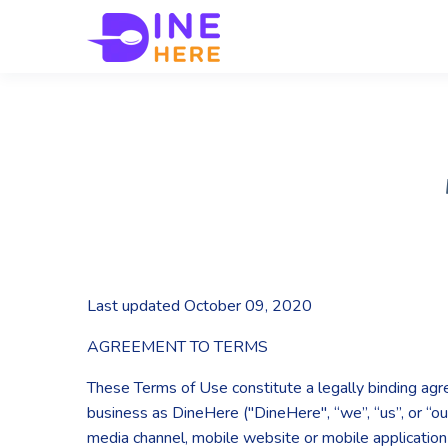
Last updated October 09, 2020
AGREEMENT TO TERMS
These Terms of Use constitute a legally binding ag
business as DineHere ("DineHere", “we”, “us”, or “ou
media channel, mobile website or mobile application r