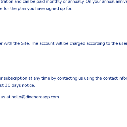
gistration and can be paid monthly or annually. On your annual ann
ice for the plan you have signed up for.
 with the Site. The account will be charged according to the user’
r subscription at any time by contacting us using the contact info
ast 30 days notice.
il us at hello@dinehereapp.com.