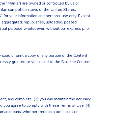
(the “Marks”) are owned or controlled by us or
nfair competition laws of the United States,
S” for your information and personal use only. Except
, aggregated, republished, uploaded, posted,
mercial purpose whatsoever, without our express prior
nload or print a copy of any portion of the Content
ressly granted to you in and to the Site, the Content
rrent, and complete; (2) you will maintain the accuracy
and you agree to comply with these Terms of Use; (4)
-human means, whether through a bot, script or