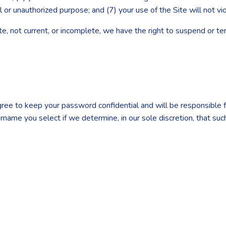
al or unauthorized purpose; and (7) your use of the Site will not vi
rate, not current, or incomplete, we have the right to suspend or t
agree to keep your password confidential and will be responsible
ername you select if we determine, in our sole discretion, that su