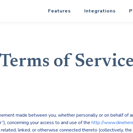
Features
Integrations
P
Terms of Servic
reement made between you, whether personally or on behalf of an
r”), concerning your access to and use of the
http://www.dineher
elated, linked, or otherwise connected thereto (collectively, the 