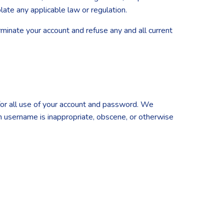
olate any applicable law or regulation.
erminate your account and refuse any and all current
 for all use of your account and password. We
ch username is inappropriate, obscene, or otherwise