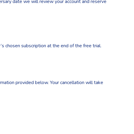
iversary date we will review your account and reserve
s chosen subscription at the end of the free trial.
rmation provided below. Your cancellation will take