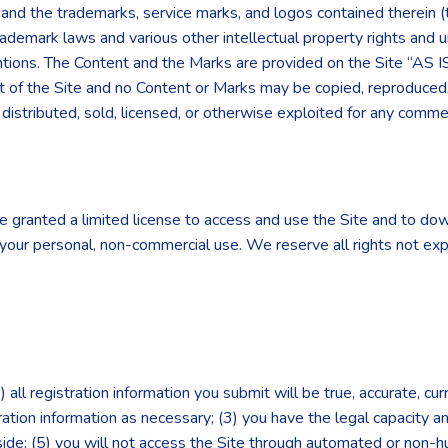
”) and the trademarks, service marks, and logos contained therein 
rademark laws and various other intellectual property rights and u
entions. The Content and the Marks are provided on the Site “AS I
t of the Site and no Content or Marks may be copied, reproduced
, distributed, sold, licensed, or otherwise exploited for any com
re granted a limited license to access and use the Site and to dow
your personal, non-commercial use. We reserve all rights not exp
 all registration information you submit will be true, accurate, cu
ration information as necessary; (3) you have the legal capacity 
reside; (5) you will not access the Site through automated or non