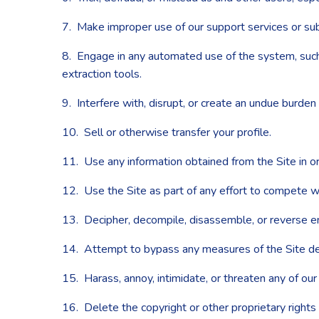
7. Make improper use of our support services or sub
8. Engage in any automated use of the system, such 
extraction tools.
9. Interfere with, disrupt, or create an undue burden
10. Sell or otherwise transfer your profile.
11. Use any information obtained from the Site in or
12. Use the Site as part of any effort to compete w
13. Decipher, decompile, disassemble, or reverse en
14. Attempt to bypass any measures of the Site desig
15. Harass, annoy, intimidate, or threaten any of ou
16. Delete the copyright or other proprietary rights