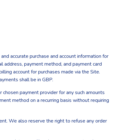
 and accurate purchase and account information for
mail address, payment method, and payment card
illing account for purchases made via the Site.
payments shall be in GBP.
your chosen payment provider for any such amounts
yment method on a recurring basis without requiring
ent. We also reserve the right to refuse any order