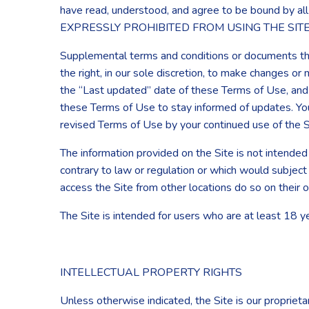
have read, understood, and agree to be bound 
EXPRESSLY PROHIBITED FROM USING THE SIT
Supplemental terms and conditions or documents tha
the right, in our sole discretion, to make changes o
the “Last updated” date of these Terms of Use, and yo
these Terms of Use to stay informed of updates. Yo
revised Terms of Use by your continued use of the S
The information provided on the Site is not intended 
contrary to law or regulation or which would subject
access the Site from other locations do so on their o
The Site is intended for users who are at least 18 y
INTELLECTUAL PROPERTY RIGHTS
Unless otherwise indicated, the Site is our proprieta