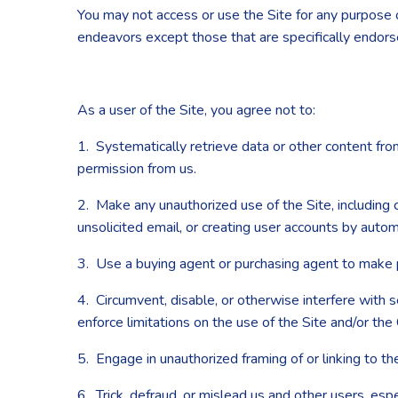
You may not access or use the Site for any purpose 
endeavors except those that are specifically endor
As a user of the Site, you agree not to:
1. Systematically retrieve data or other content from 
permission from us.
2. Make any unauthorized use of the Site, including
unsolicited email, or creating user accounts by aut
3. Use a buying agent or purchasing agent to make 
4. Circumvent, disable, or otherwise interfere with s
enforce limitations on the use of the Site and/or the
5. Engage in unauthorized framing of or linking to the
6. Trick, defraud, or mislead us and other users, esp