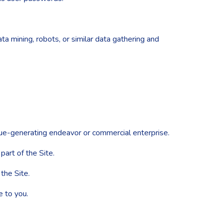
 mining, robots, or similar data gathering and
nue-generating endeavor or commercial enterprise.
art of the Site.
the Site.
e to you.