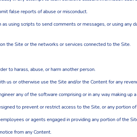
mit false reports of abuse or misconduct.
as using scripts to send comments or messages, or using any data
 on the Site or the networks or services connected to the Site.
der to harass, abuse, or harm another person.
ith us or otherwise use the Site and/or the Content for any reve
gineer any of the software comprising or in any way making up a p
ned to prevent or restrict access to the Site, or any portion of 
r employees or agents engaged in providing any portion of the Sit
 notice from any Content.