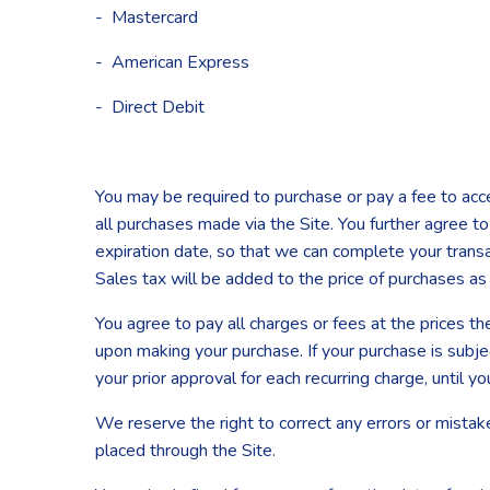
- Mastercard
- American Express
- Direct Debit
You may be required to purchase or pay a fee to acc
all purchases made via the Site. You further agree
expiration date, so that we can complete your transa
Sales tax will be added to the price of purchases a
You agree to pay all charges or fees at the prices t
upon making your purchase. If your purchase is subje
your prior approval for each recurring charge, until yo
We reserve the right to correct any errors or mistak
placed through the Site.